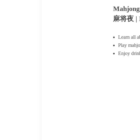
Mahjong
麻将夜 | M
Learn all 
Play mahjo
Enjoy drin