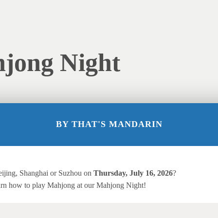
hjong Night
BY
THAT'S MANDARIN
eijing, Shanghai or Suzhou on
Thursday,
July 16, 2026
?
rn how to play Mahjong at our Mahjong Night!