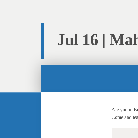
Jul 16 | Ma
Are you in B
Come and lea