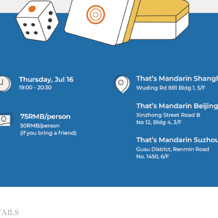
TAILS