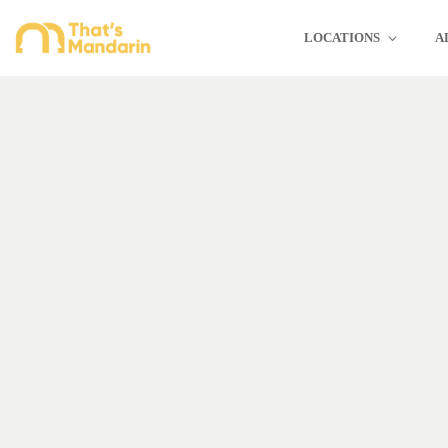
LOCATIONS
A