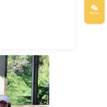
WeChat