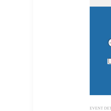
EVENT DE