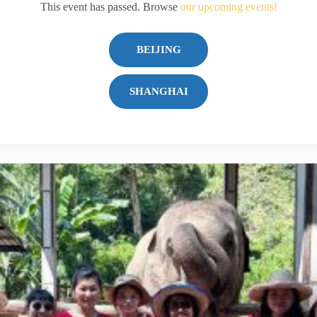
This event has passed. Browse
our upcoming events!
BEIJING
SHANGHAI