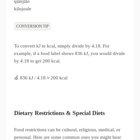
qiānjiāo
kilojoule
CONVERSION TIP
To convert kJ to kcal, simply divide by 4.18. For
example, if a food label shows 836 kJ, you would divide
by 4.18 to get 200 kcal.
🍏 836 kJ / 4.18 ≈ 200 kcal
Dietary Restrictions & Special Diets
Food restrictions can be cultural, religious, medical, or
personal. Here are some common ones you might hear