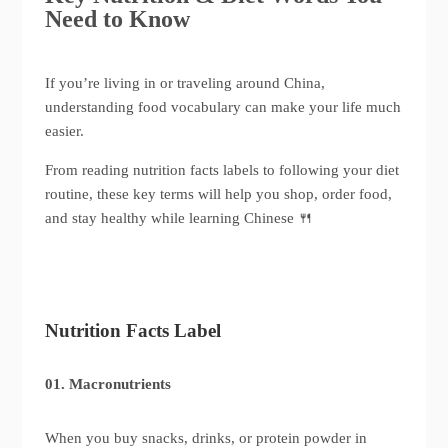
Need to Know
If you’re living in or traveling around China,
understanding food vocabulary can make your life much
easier.
From reading nutrition facts labels to following your diet
routine, these key terms will help you shop, order food,
and stay healthy while learning Chinese 🍴
Nutrition Facts Label
01. Macronutrients
When you buy snacks, drinks, or protein powder in