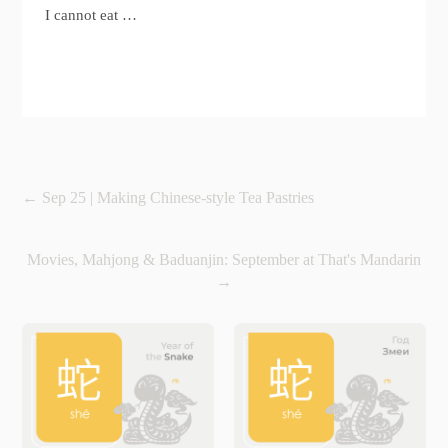
I cannot eat …
←
Sep 25 | Making Chinese-style Tea Pastries
Movies, Mahjong & Baduanjin: September at That's Mandarin
→