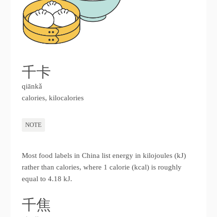
千卡
qiānkǎ
calories, kilocalories
NOTE
Most food labels in China list energy in kilojoules (kJ)
rather than calories, where 1 calorie (kcal) is roughly
equal to 4.18 kJ.
千焦