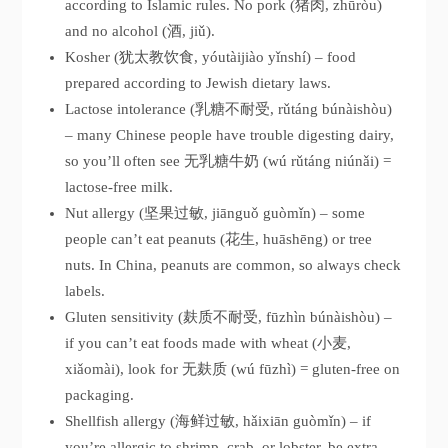
according to Islamic rules. No pork (猪肉, zhūròu)
and no alcohol (酒, jiǔ).
Kosher (犹太教饮食, yóutàijiào yǐnshí) – food
prepared according to Jewish dietary laws.
Lactose intolerance (乳糖不耐受, rǔtáng búnàishòu)
– many Chinese people have trouble digesting dairy,
so you’ll often see 无乳糖牛奶 (wú rǔtáng niúnǎi) =
lactose-free milk.
Nut allergy (坚果过敏, jiānguǒ guòmǐn) – some
people can’t eat peanuts (花生, huāshēng) or tree
nuts. In China, peanuts are common, so always check
labels.
Gluten sensitivity (麸质不耐受, fūzhìn búnàishòu) –
if you can’t eat foods made with wheat (小麦,
xiǎomài), look for 无麸质 (wú fūzhì) = gluten-free on
packaging.
Shellfish allergy (海鲜过敏, hǎixiān guòmǐn) – if
you’re allergic to shrimp, crab, or lobster, be extra