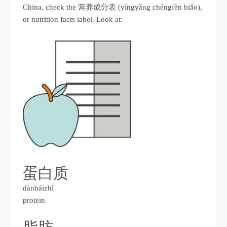
China, check the 营养成分表 (yíngyǎng chéngfèn biǎo),
or nutrition facts label. Look at:
蛋白质
dànbáizhì
protein