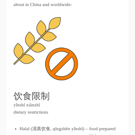
about in China and worldwide:
饮食限制
yǐnshí xiànzhì
dietary restrictions
Halal (清真饮食, qīngzhēn yǐnshí) – food prepared