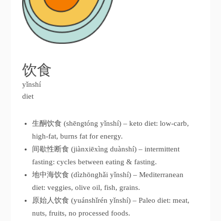
饮食
yǐnshí
diet
生酮饮食 (shēngtóng yǐnshí) – keto diet: low-carb,
high-fat, burns fat for energy.
间歇性断食 (jiànxiēxìng duànshí) – intermittent
fasting: cycles between eating & fasting.
地中海饮食 (dìzhōnghǎi yǐnshí) – Mediterranean
diet: veggies, olive oil, fish, grains.
原始人饮食 (yuánshǐrén yǐnshí) – Paleo diet: meat,
nuts, fruits, no processed foods.