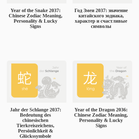
Year of the Snake 2037:
Год Змеи 2037: значение
Chinese Zodiac Meaning,
китайского зодиака,
Personality & Lucky
характер и счастливые
Signs
символы
Jahr der Schlange 2037:
Year of the Dragon 2036:
Bedeutung des
Chinese Zodiac Meaning,
chinesischen
Personality & Lucky
Tierkreiszeichens,
Signs
Persönlichkeit &
Glückssymbole