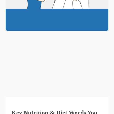
Key Nutrition & Diet Words You