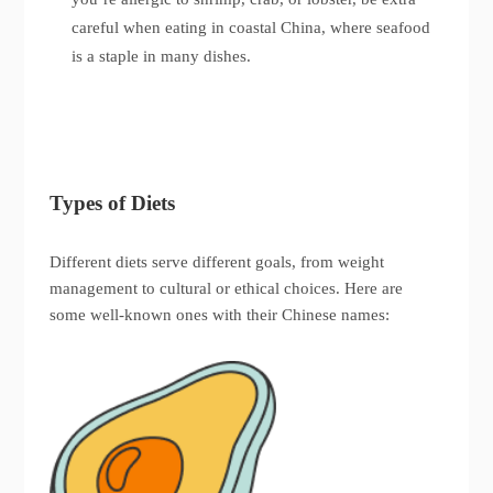
careful when eating in coastal China, where seafood
is a staple in many dishes.
Types of Diets
Different diets serve different goals, from weight
management to cultural or ethical choices. Here are
some well-known ones with their Chinese names: