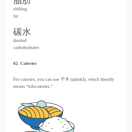
脂肪
zhīfáng
fat
碳水
tànshuǐ
carbohydrates
02. Calories
For calories, you can use 千卡 (qiānkǎ), which literally
means “kilocalories.”