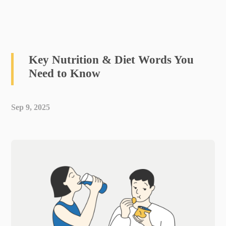
Key Nutrition & Diet Words You
Need to Know
Sep 9, 2025