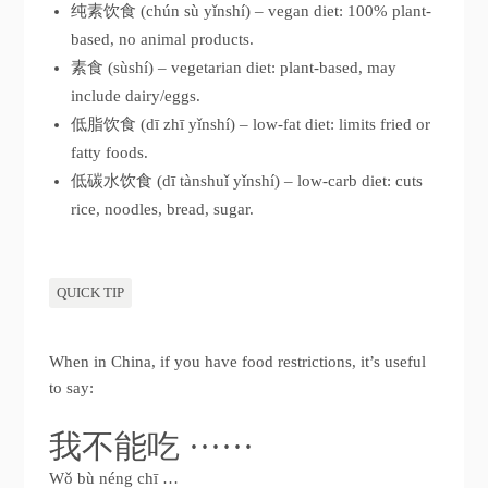
纯素饮食 (chún sù yǐnshí) – vegan diet: 100% plant-
based, no animal products.
素食 (sùshí) – vegetarian diet: plant-based, may
include dairy/eggs.
低脂饮食 (dī zhī yǐnshí) – low-fat diet: limits fried or
fatty foods.
低碳水饮食 (dī tànshuǐ yǐnshí) – low-carb diet: cuts
rice, noodles, bread, sugar.
QUICK TIP
When in China, if you have food restrictions, it’s useful
to say:
我不能吃 ······
Wǒ bù néng chī …