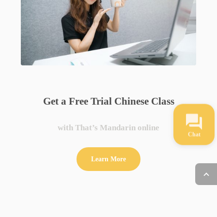
Get a Free Trial Chinese Class
with That’s Mandarin online
Chat
Learn More