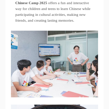
Chinese Camp 2025
offers a fun and interactive
way for children and teens to learn Chinese while
participating in cultural activities, making new
friends, and creating lasting memories.