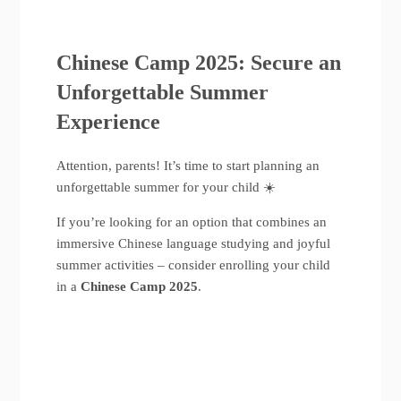
Chinese Camp 2025: Secure an
Unforgettable Summer
Experience
Attention, parents! It’s time to start planning an
unforgettable summer for your child ☀️
If you’re looking for an option that combines an
immersive Chinese language studying and joyful
summer activities – consider enrolling your child
in a
Chinese Camp 2025
.