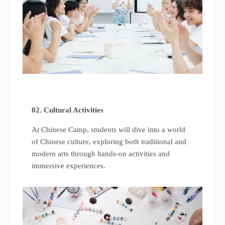
02. Cultural Activities
At Chinese Camp, students will dive into a world
of Chinese culture, exploring both traditional and
modern arts through hands-on activities and
immersive experiences.