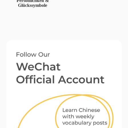
Persönlichkeit &
Glückssymbole