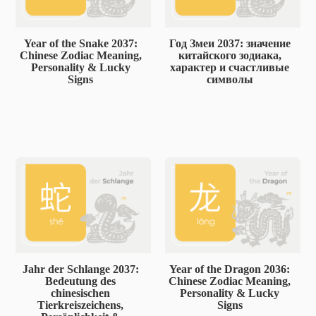
Year of the Snake 2037:
Год Змеи 2037: значение
Chinese Zodiac Meaning,
китайского зодиака,
Personality & Lucky
характер и счастливые
Signs
символы
Jahr der Schlange 2037:
Year of the Dragon 2036:
Bedeutung des
Chinese Zodiac Meaning,
chinesischen
Personality & Lucky
Tierkreiszeichens,
Signs