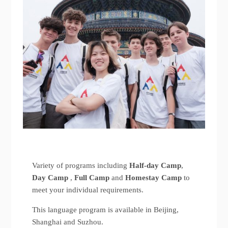
Variety of programs including
Half-day Camp
,
Day Camp
,
Full Camp
and
Homestay Camp
to
meet your individual requirements.
This language program is available in Beijing,
Shanghai and Suzhou.