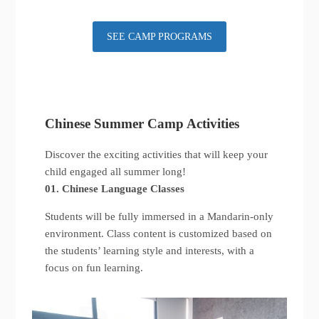
SEE CAMP PROGRAMS
Chinese Summer Camp Activities
Discover the exciting activities that will keep your
child engaged all summer long!
01. Chinese Language Classes
Students will be fully immersed in a Mandarin-only
environment. Class content is customized based on
the students’ learning style and interests, with a
focus on fun learning.