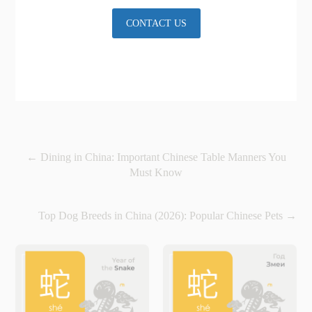
CONTACT US
←
Dining in China: Important Chinese Table Manners You
Must Know
Top Dog Breeds in China (2026): Popular Chinese Pets
→