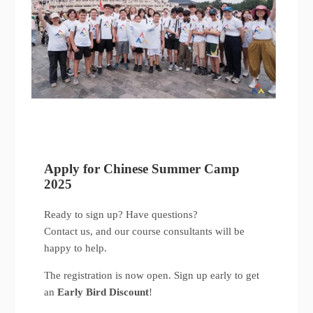
Apply for Chinese Summer Camp
2025
Ready to sign up? Have questions?
Contact us, and our course consultants will be
happy to help.
The registration is now open. Sign up early to get
an
Early Bird Discount
!