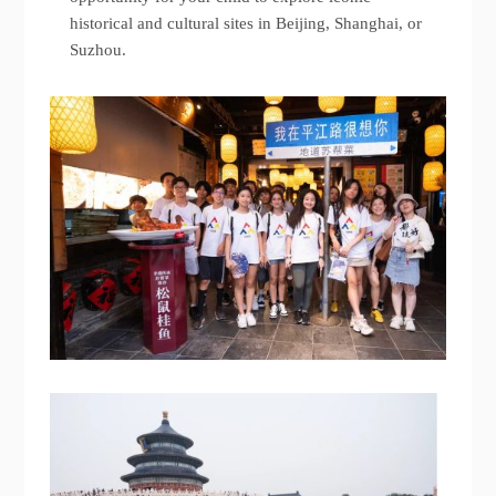
historical and cultural sites in Beijing, Shanghai, or
Suzhou.