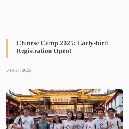
Chinese Camp 2025: Early-bird
Registration Open!
Feb 17, 2025