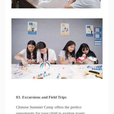
03. Excursions and Field Trips
Chinese Summer Camp offers the perfect
opportunity for your child to explore iconic